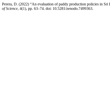
Perera, D. (2022) “An evaluation of paddy production policies in Sri
of Science
, 4(1), pp. 63–74. doi: 10.5281/zenodo.7499363.