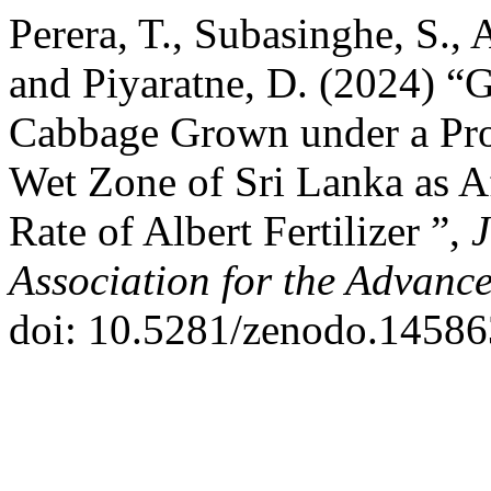
Perera, T., Subasinghe, S.,
and Piyaratne, D. (2024) “
Cabbage Grown under a Pro
Wet Zone of Sri Lanka as Af
Rate of Albert Fertilizer ”,
J
Association for the Advanc
doi: 10.5281/zenodo.14586