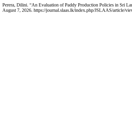
Perera, Dilini. “An Evaluation of Paddy Production Policies in Sri L
August 7, 2026. https://journal.slaas.lk/index.php/JSLAAS/article/vie