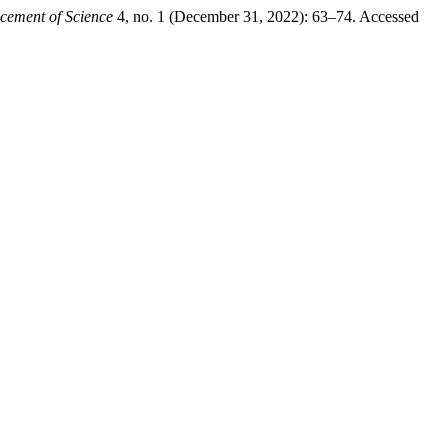
ncement of Science
4, no. 1 (December 31, 2022): 63–74. Accessed