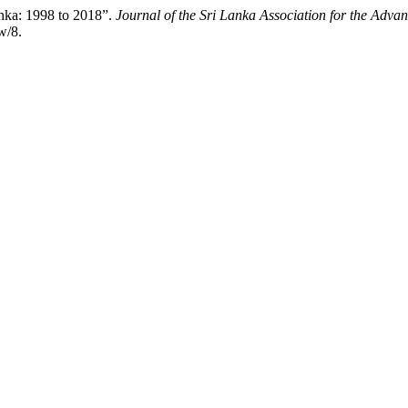
anka: 1998 to 2018”.
Journal of the Sri Lanka Association for the Adva
w/8.