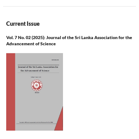
Current Issue
Vol. 7 No. 02 (2025): Journal of the Sri Lanka Association for the
Advancement of Science