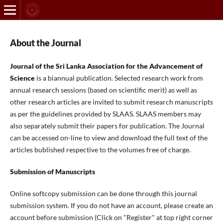
About the Journal
Journal of the Sri Lanka Association for the Advancement of
Science
is a biannual publication. Selected research work from
annual research sessions (based on scientific merit) as well as
other research articles are invited to submit research manuscripts
as per the guidelines provided by SLAAS. SLAAS members may
also separately submit their papers for publication. The Journal
can be accessed on-line to view and download the full text of the
articles bublished respective to the volumes free of charge.
Submission of Manuscripts
Online softcopy submission can be done through this journal
submission system. If you do not have an account, please create an
account before submission (Click on "Register" at top right corner