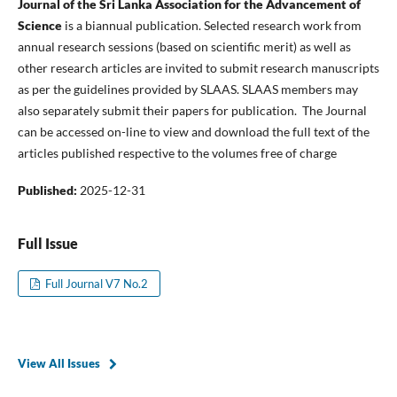
Journal of the Sri Lanka Association for the Advancement of
Science
is a biannual publication. Selected research work from
annual research sessions (based on scientific merit) as well as
other research articles are invited to submit research manuscripts
as per the guidelines provided by SLAAS. SLAAS members may
also separately submit their papers for publication. The Journal
can be accessed on-line to view and download the full text of the
articles published respective to the volumes free of charge
Published:
2025-12-31
Full Issue
Full Journal V7 No.2
View All Issues