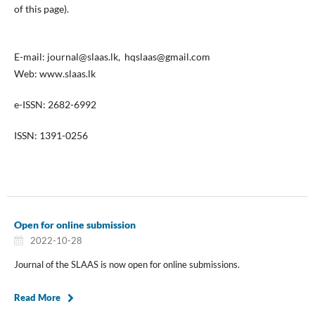
of this page).
E-mail: journal@slaas.lk, hqslaas@gmail.com
Web: www.slaas.lk
e-ISSN: 2682-6992
ISSN: 1391-0256
Open for online submission
2022-10-28
Journal of the SLAAS is now open for online submissions.
Read More