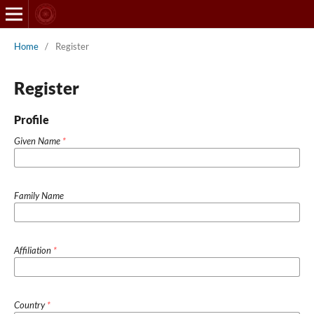
Home
/
Register
Register
Profile
Given Name
*
Family Name
Affiliation
*
Country
*