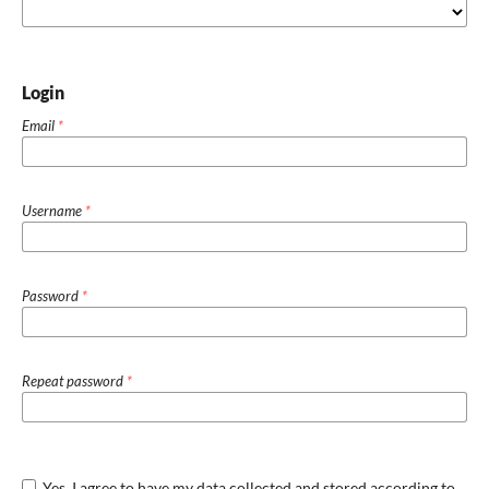
Login
Email
*
Username
*
Password
*
Repeat password
*
Yes, I agree to have my data collected and stored according to