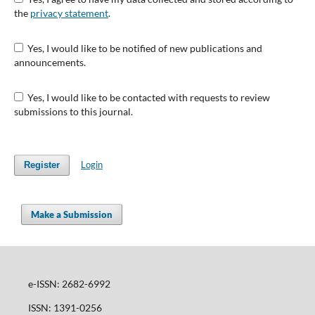
the
privacy statement
.
Yes, I would like to be notified of new publications and
announcements.
Yes, I would like to be contacted with requests to review
submissions to this journal.
Login
Register
Make a Submission
e-ISSN: 2682-6992
ISSN: 1391-0256